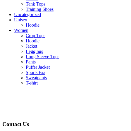
Tank Tops
Training Shoes
Uncategorized
Unisex
Hoodie
Women
Crop Tops
Hoodie
Jacket
Leggings
Long Sleeve Tops
Pants
Puffer Jacket
Sports Bra
Sweatpants
T-shirt
Contact Us