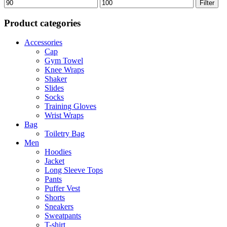
Min
Max
Filter
price
price
Product categories
Accessories
Cap
Gym Towel
Knee Wraps
Shaker
Slides
Socks
Training Gloves
Wrist Wraps
Bag
Toiletry Bag
Men
Hoodies
Jacket
Long Sleeve Tops
Pants
Puffer Vest
Shorts
Sneakers
Sweatpants
T-shirt