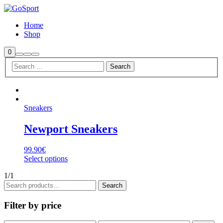
Home
Shop
Shop
0
Search
More
Main
sidebar
info
menu
Sneakers
Newport Sneakers
99.90
€
Select options
1/1
Search
Search
for:
Filter by price