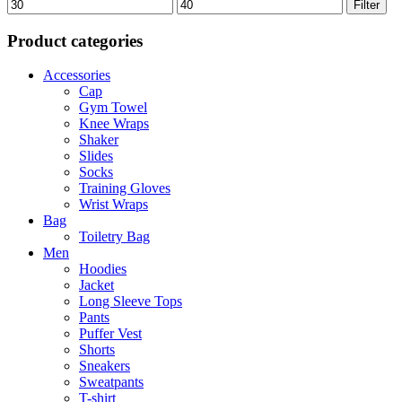
Min
Max
Filter
price
price
Product categories
Accessories
Cap
Gym Towel
Knee Wraps
Shaker
Slides
Socks
Training Gloves
Wrist Wraps
Bag
Toiletry Bag
Men
Hoodies
Jacket
Long Sleeve Tops
Pants
Puffer Vest
Shorts
Sneakers
Sweatpants
T-shirt