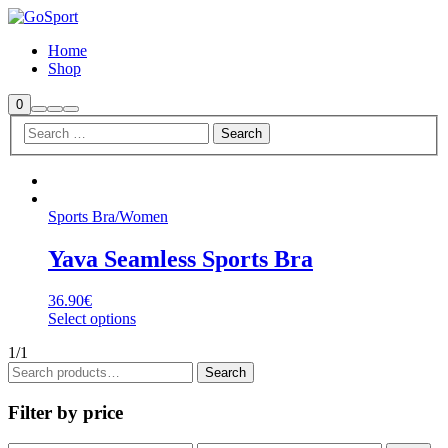
Home
Shop
Shop
0
Search
More
Main
sidebar
info
menu
Sports Bra
/
Women
Yava Seamless Sports Bra
36.90
€
Select options
1/1
Search
Search
for:
Filter by price