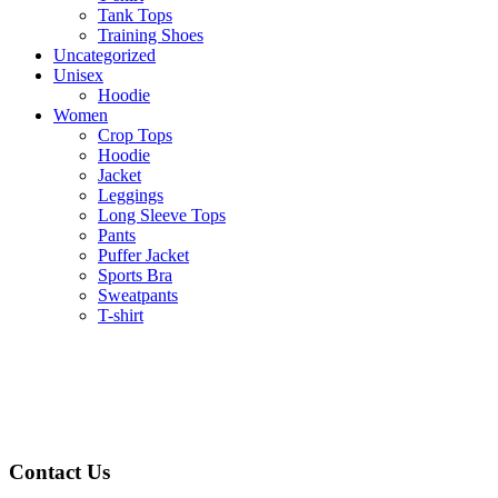
Tank Tops
Training Shoes
Uncategorized
Unisex
Hoodie
Women
Crop Tops
Hoodie
Jacket
Leggings
Long Sleeve Tops
Pants
Puffer Jacket
Sports Bra
Sweatpants
T-shirt
Contact Us